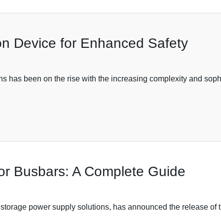
on Device for Enhanced Safety
s has been on the rise with the increasing complexity and sophi
 for Busbars: A Complete Guide
 storage power supply solutions, has announced the release of t