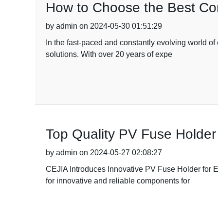
How to Choose the Best Cont
by admin on 2024-05-30 01:51:29
In the fast-paced and constantly evolving world o
solutions. With over 20 years of expe
Top Quality PV Fuse Holder
by admin on 2024-05-27 02:08:27
CEJIA Introduces Innovative PV Fuse Holder for 
for innovative and reliable components for