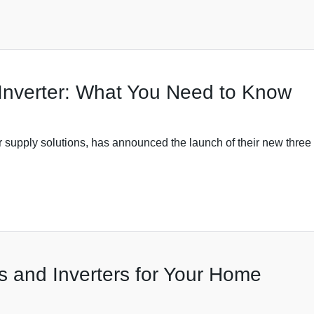
Inverter: What You Need to Know
 supply solutions, has announced the launch of their new three
s and Inverters for Your Home