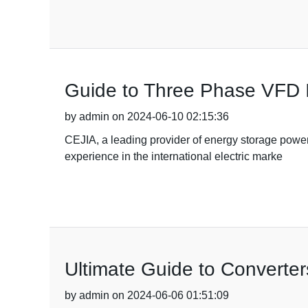
Guide to Three Phase VFD 
by admin on 2024-06-10 02:15:36
CEJIA, a leading provider of energy storage power
experience in the international electric marke
Ultimate Guide to Converter
by admin on 2024-06-06 01:51:09