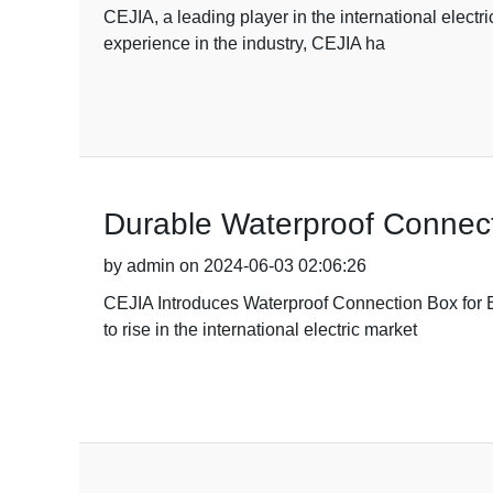
CEJIA, a leading player in the international electr
experience in the industry, CEJIA ha
Durable Waterproof Connect
by admin on 2024-06-03 02:06:26
CEJIA Introduces Waterproof Connection Box for 
to rise in the international electric market