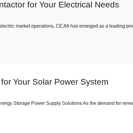
actor for Your Electrical Needs
f electric market operations, CEJIA has emerged as a leading pr
 for Your Solar Power System
Energy Storage Power Supply Solutions As the demand for renew