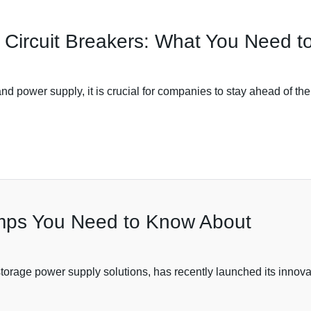
t Circuit Breakers: What You Need 
 and power supply, it is crucial for companies to stay ahead of th
amps You Need to Know About
torage power supply solutions, has recently launched its innovat