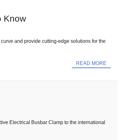
to Know
e curve and provide cutting-edge solutions for the
READ MORE
ive Electrical Busbar Clamp to the international