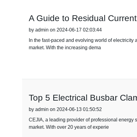
A Guide to Residual Curren
by admin on 2024-06-17 02:03:44
In the fast-paced and evolving world of electricity
market. With the increasing dema
Top 5 Electrical Busbar Cl
by admin on 2024-06-13 01:50:52
CEJIA, a leading provider of professional energy s
market. With over 20 years of experie