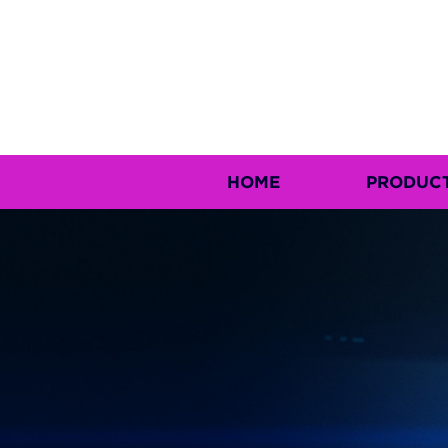
HOME
PRODUC