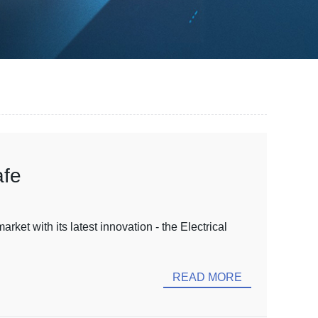
afe
ket with its latest innovation - the Electrical
READ MORE