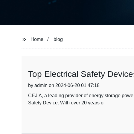
Home
blog
Top Electrical Safety Devi
by admin on 2024-06-20 01:47:18
CEJIA, a leading provider of energy storage power s
Safety Device. With over 20 years o