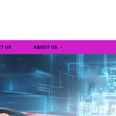
T US
ABOUT US