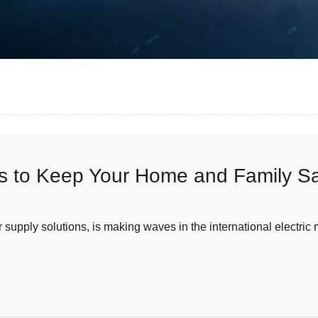
ces to Keep Your Home and Family S
upply solutions, is making waves in the international electric mar