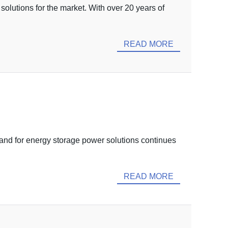
solutions for the market. With over 20 years of
READ MORE
nd for energy storage power solutions continues
READ MORE