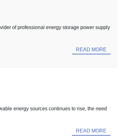
ovider of professional energy storage power supply
READ MORE
able energy sources continues to rise, the need
READ MORE