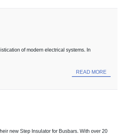
stication of modern electrical systems. In
READ MORE
heir new Step Insulator for Busbars. With over 20