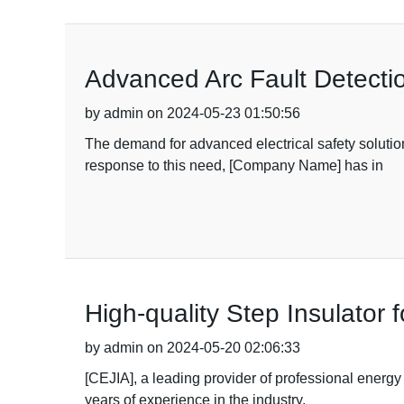
Advanced Arc Fault Detecti
by admin on 2024-05-23 01:50:56
The demand for advanced electrical safety solution
response to this need, [Company Name] has in
High-quality Step Insulator
by admin on 2024-05-20 02:06:33
[CEJIA], a leading provider of professional energy
years of experience in the industry,