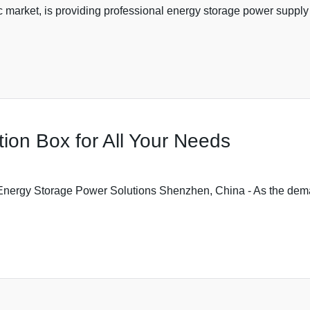
ic market, is providing professional energy storage power supply 
ion Box for All Your Needs
Energy Storage Power Solutions Shenzhen, China - As the dema