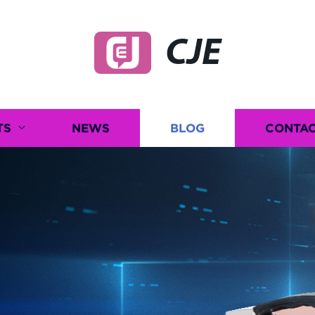
CJE
TS
NEWS
BLOG
CONTAC