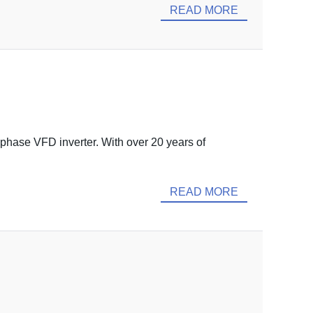
READ MORE
 phase VFD inverter. With over 20 years of
READ MORE