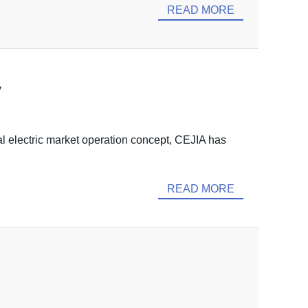
READ MORE
y
 electric market operation concept, CEJIA has
READ MORE