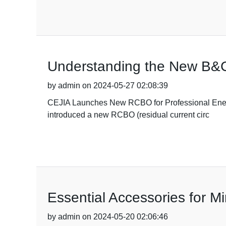
Understanding the New B&
by admin on 2024-05-27 02:08:39
CEJIA Launches New RCBO for Professional Energy 
introduced a new RCBO (residual current circ
Essential Accessories for Mi
by admin on 2024-05-20 02:06:46