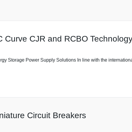
C Curve CJR and RCBO Technolog
Storage Power Supply Solutions In line with the international
niature Circuit Breakers