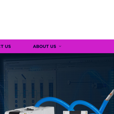
T US
ABOUT US