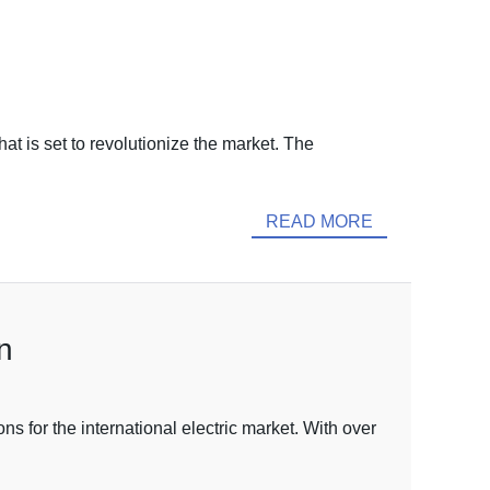
t is set to revolutionize the market. The
READ MORE
n
 for the international electric market. With over