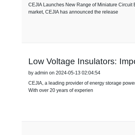
CEJIA Launches New Range of Miniature Circuit Bre
market, CEJIA has announced the release
Low Voltage Insulators: Imp
by admin on 2024-05-13 02:04:54
CEJIA, a leading provider of energy storage power s
With over 20 years of experien