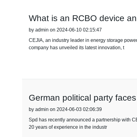
What is an RCBO device an
by admin on 2024-06-10 02:15:47
CEJIA, an industry leader in energy storage power 
company has unveiled its latest innovation, t
German political party faces
by admin on 2024-06-03 02:06:39
Spd has recently announced a partnership with CEJI
20 years of experience in the industr