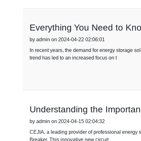
Everything You Need to Kno
by admin on 2024-04-22 02:06:01
In recent years, the demand for energy storage sol
trend has led to an increased focus on t
Understanding the Importanc
by admin on 2024-04-15 02:04:32
CEJIA, a leading provider of professional energy 
Breaker. This innovative new circuit