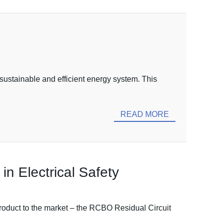
 sustainable and efficient energy system. This
READ MORE
n Electrical Safety
product to the market – the RCBO Residual Circuit