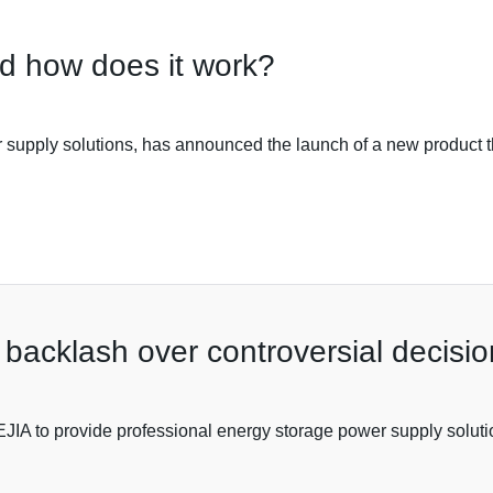
d how does it work?
supply solutions, has announced the launch of a new product tha
 backlash over controversial decisio
A to provide professional energy storage power supply solutions