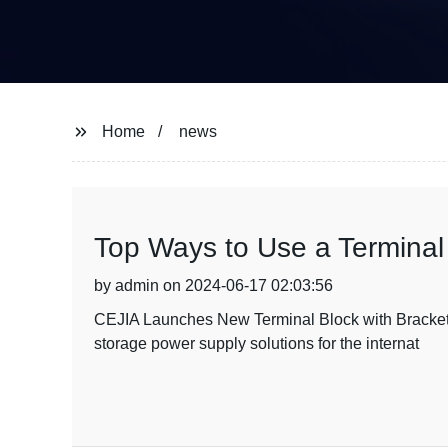
Home
news
Top Ways to Use a Terminal 
by admin on 2024-06-17 02:03:56
CEJIA Launches New Terminal Block with Bracket f
storage power supply solutions for the internat