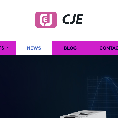
CJE
TS
NEWS
BLOG
CONTAC