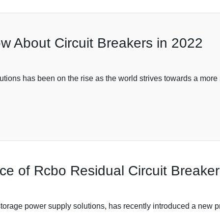
w About Circuit Breakers in 2022
utions has been on the rise as the world strives towards a more
e of Rcbo Residual Circuit Breaker i
storage power supply solutions, has recently introduced a new 