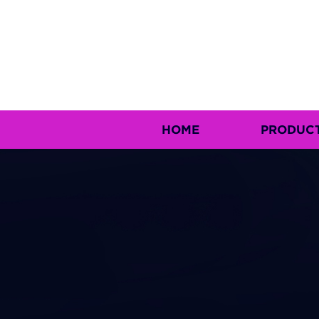
HOME
PRODUC