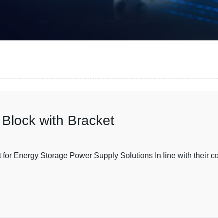
Block with Bracket
or Energy Storage Power Supply Solutions In line with their c