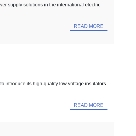
 supply solutions in the international electric
READ MORE
o introduce its high-quality low voltage insulators.
READ MORE