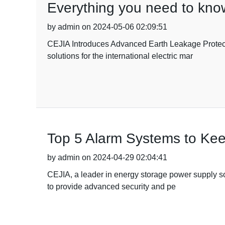
Everything you need to kno
by admin on 2024-05-06 02:09:51
CEJIA Introduces Advanced Earth Leakage Protecti
solutions for the international electric mar
Top 5 Alarm Systems to Ke
by admin on 2024-04-29 02:04:41
CEJIA, a leader in energy storage power supply sol
to provide advanced security and pe