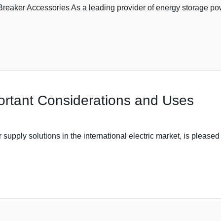
aker Accessories As a leading provider of energy storage power
ortant Considerations and Uses
upply solutions in the international electric market, is pleased t