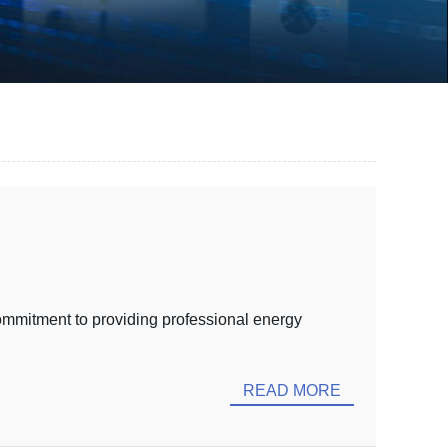
ommitment to providing professional energy
READ MORE