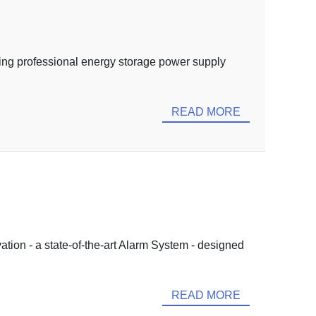
ing professional energy storage power supply
READ MORE
ation - a state-of-the-art Alarm System - designed
READ MORE