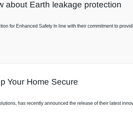
w about Earth leakage protection
on for Enhanced Safety In line with their commitment to provid
ep Your Home Secure
utions, has recently announced the release of their latest innov