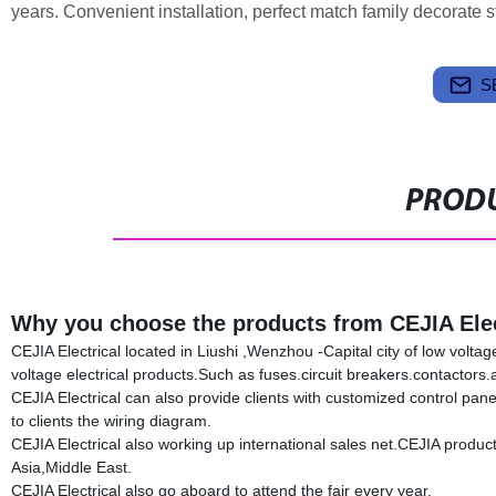
years. Convenient installation, perfect match family decorate st
S
PRODU
Why you choose the products from CEJIA Elec
CEJIA Electrical located in Liushi ,Wenzhou -Capital city of low volta
voltage electrical products.Such as fuses.circuit breakers.contacto
CEJIA Electrical can also provide clients with customized control pan
to clients the wiring diagram.
CEJIA Electrical also working up international sales net.CEJIA produ
Asia,Middle East.
CEJIA Electrical also go aboard to attend the fair every year.