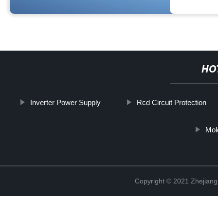
HO
Inverter Power Supply
Rcd Circuit Protection
Mol
Copyright © 2021 Zhejiang 