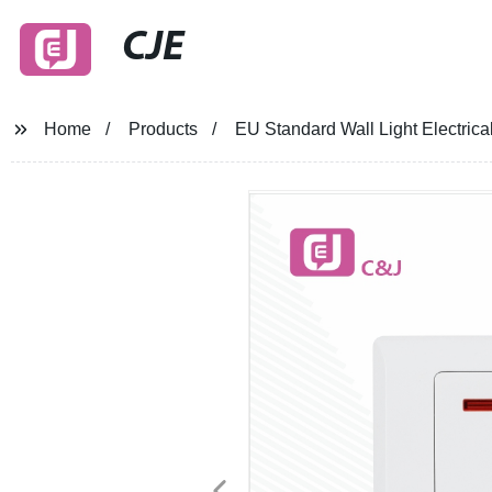
CJE
Home
Products
EU Standard Wall Light Electrica