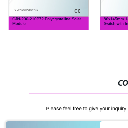
CJN-200-210P72 Polycrystalline Solar
86x145mm 13
Module
Switch with I
CO
Please feel free to give your inquiry