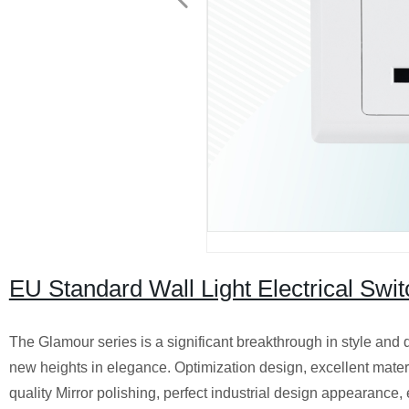
EU Standard Wall Light Electrical Swi
The Glamour series is a significant breakthrough in style and d
new heights in elegance. Optimization design, excellent materi
quality Mirror polishing, perfect industrial design appearance,