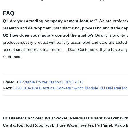
FAQ
Q1:Are you a trading company or manufacturer?
We are professio
research and development, manufacturing, processing and trade depart
Q2:How does your factory control the quality?
Quality is priority
production,every product willl be fully assembled and carefully teste
accept small order as trial order. .... Dear Customers, If you have any 
reference.
Previous:
Portable Power Station CJPCL-600
Next:
CJ20 10A/16A Electrical Sockets Switch Module EU DIN Rail Mo
Dc Breaker For Solar
,
Wall Socket
,
Residual Current Breaker Wit
Contactor
,
Rcd Rcbo Rccb
,
Pure Wave Inverter
,
Pv Panel
,
Mccb M