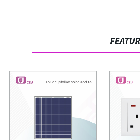
FEATU