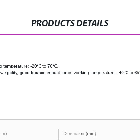
PRODUCTS DETAILS
ing temperature: -20℃ to 70℃.
low rigidity, good bounce impact force, working temperature: -40℃ to 6
(mm)
Dimension (mm)