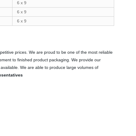
6 x 9
6 x 9
6 x 9
petitive prices. We are proud to be one of the most reliable
rement to finished product packaging. We provide our
s available. We are able to produce large volumes of
esentatives