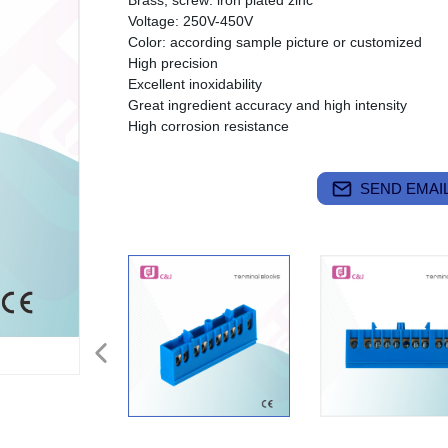
Brass, screw: iron plated zinc
Voltage: 250V-450V
Color: according sample picture or customized
High precision
Excellent inoxidability
Great ingredient accuracy and high intensity
High corrosion resistance
SEND EMAIL