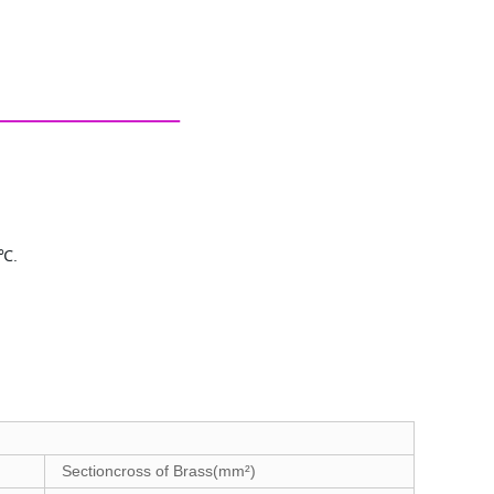
5℃.
Sectioncross of Brass(mm²)