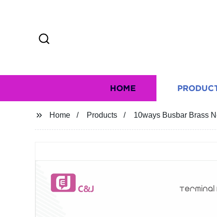
HOME
PRODUC
Home
Products
10ways Busbar Brass Ne