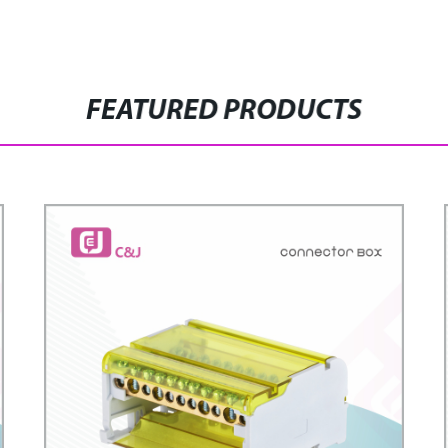
FEATURED PRODUCTS