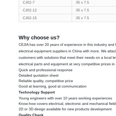
CJ02-7
35 x 7.5
CJ02-12
35 x 7.5
CJ02-15
35 x 7.5
Why choose us?
CEJIA has over 20 years of experience in this industry and h
electrical equipment suppliers in China with more. We atta
customers with solutions that meet their needs on a local l
electrical parts and equipment at very competitive prices in
Quick and professional response
Detailed quotation sheet
Reliable quality, competitive price
Good at learning, good at communication
Technology Support
Young engineers with over 10 years working experiences
Know-how covers electrical, electronic and mechanical field
2D or 3D design available for new products development
Quality Check