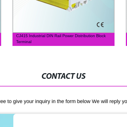
CJ415 Industrial DIN Rail Power Distribution Block
Terminal
CONTACT US
ree to give your inquiry in the form below We will reply y