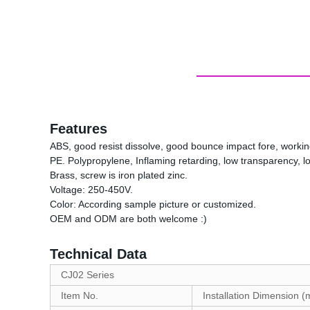
Features
ABS, good resist dissolve, good bounce impact fore, work
PE. Polypropylene, Inflaming retarding, low transparency, 
Brass, screw is iron plated zinc.
Voltage: 250-450V.
Color: According sample picture or customized.
OEM and ODM are both welcome :)
Technical Data
CJ02 Series
Item No.
Installation Dimension 