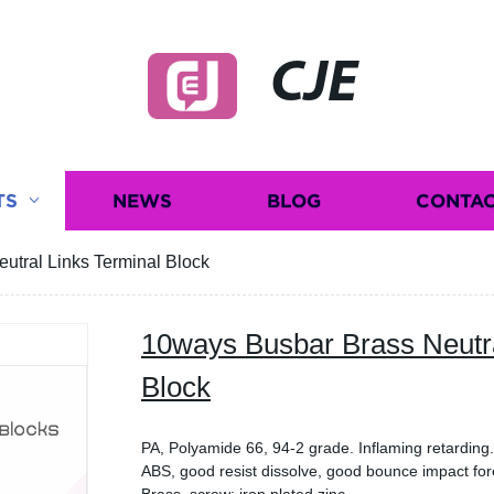
CJE
TS
NEWS
BLOG
CONTAC
utral Links Terminal Block
10ways Busbar Brass Neutra
Block
PA, Polyamide 66, 94-2 grade. Inflaming retardin
ABS, good resist dissolve, good bounce impact fo