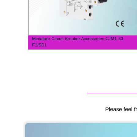
Miniature Circuit Breaker Accessories CJM1-63
cy
F1/SD1
Please feel f