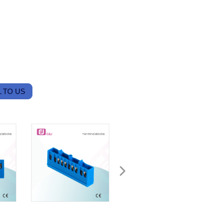
 TO US