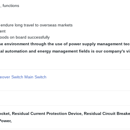
, functions
n endure long travel to overseas markets
ent
oods on board successfully
d the environment through the use of power supply management te
ial automation and energy management fields is our company's vi
eover Switch Main Switch
ocket
,
Residual Current Protection Device
,
Residual Circuit Breake
Power
,