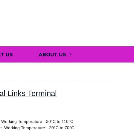
T US
ABOUT US
l Links Terminal
g. Working Temperature: -30°C to 110°C
re. Working Temperature: -20°C to 70°C