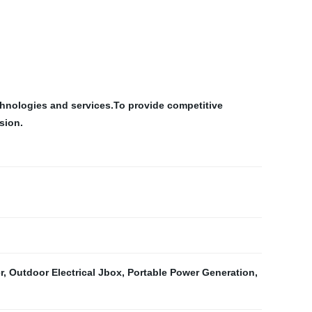
chnologies and services.To provide competitive
sion.
r
,
Outdoor Electrical Jbox
,
Portable Power Generation
,