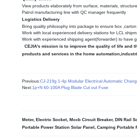
View products elaborately from surface, materials, structure
Patrol manufacturing line with QC manager frequently
Logistics Delivery
Bring quality philosophy into package to ensure box ,carto
Work with local experienced delivery stations for LCL shipm
Work with experienced shipping agent(forwarder) to have g
CEJIA's mission is to improve the quality of life an
products and services in the home automation,industr
Previous:
CJ-219g 1-4p Modular Electrical Automatic Chang
Next:
1p+N 60-100A Plug Blade Cut out Fuse
Meter
,
Electric Socket
,
Mccb Circuit Breaker
,
DIN Rail S
Portable Power Station Solar Panel
,
Camping Portable 