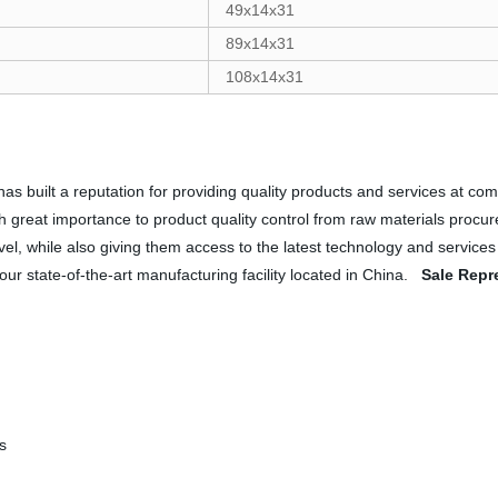
49x14x31
89x14x31
108x14x31
as built a reputation for providing quality products and services at com
ch great importance to product quality control from raw materials procu
evel, while also giving them access to the latest technology and service
 our state-of-the-art manufacturing facility located in China.
Sale Repr
s