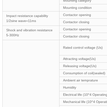
Mounting category
Mounting condition
Contactor opening
Impact resistance capability
1/2sine wave=11ms
Contactor closing
Contactor opening
Shock and vibration resistance
5-300Hz
Contactor closing
Rated control voltage (Us)
Attracting voltage(Us)
Releasing voltage(Us)
Consumption of coil(sealed)
Ambient air temprature
Humidity
Electrical life (10^4 Operatin
Mechanical life (10^4 Operat