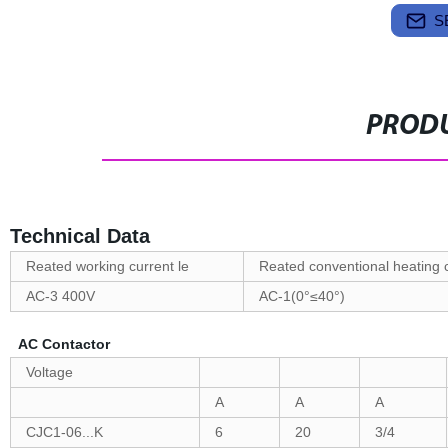
S
PRODU
Technical Data
Reated working current le
Reated conventional heating 
AC-3 400V
AC-1(0°≤40°)
AC Contactor
Voltage
A
A
A
CJC1-06...K
6
20
3/4