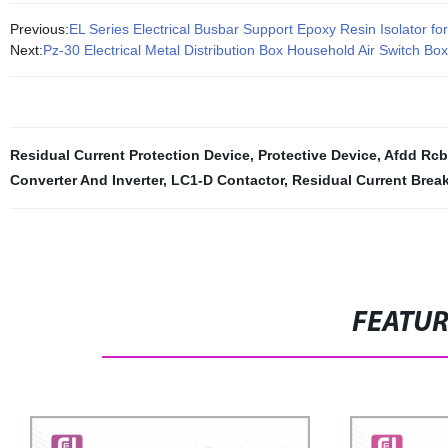
Previous:
EL Series Electrical Busbar Support Epoxy Resin Isolator fo
Next:
Pz-30 Electrical Metal Distribution Box Household Air Switch Bo
Residual Current Protection Device
,
Protective Device
,
Afdd Rc
Converter And Inverter
,
LC1-D Contactor
,
Residual Current Break
FEATU