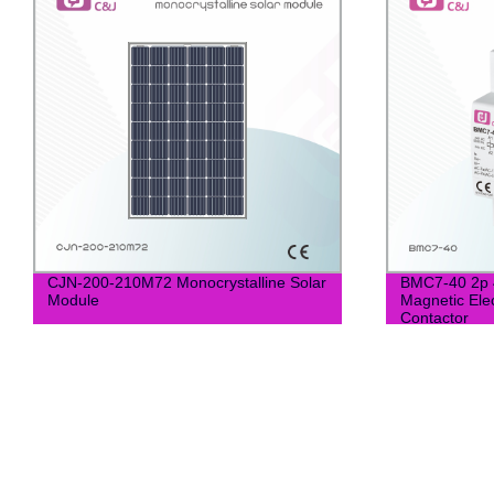
CJN-200-210M72 Monocrystalline Solar
BMC7-40 2p 
Module
Magnetic Ele
Contactor