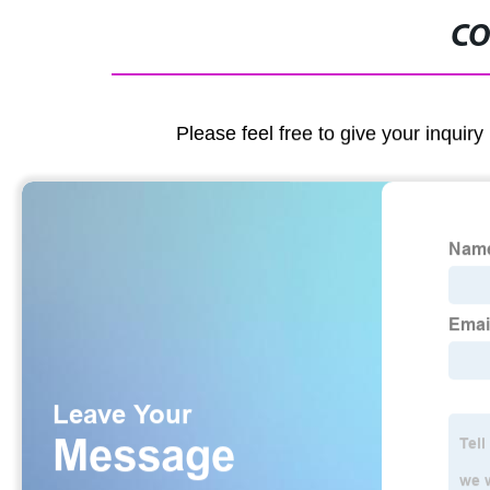
CO
Please feel free to give your inquiry