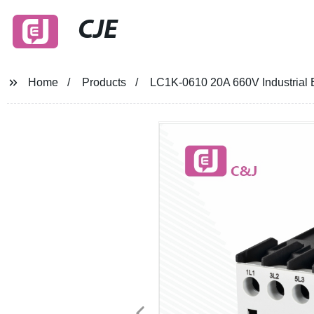
CJE
Home
Products
LC1K-0610 20A 660V Industrial 