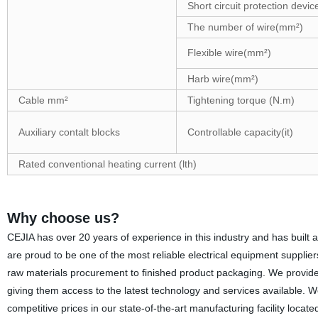
Short circuit protection devic
The number of wire(mm²)
Flexible wire(mm²)
Harb wire(mm²)
Cable mm²
Tightening torque (N.m)
Auxiliary contalt blocks
Controllable capacity(it)
Rated conventional heating current (lth)
Why choose us?
CEJIA has over 20 years of experience in this industry and has built a
are proud to be one of the most reliable electrical equipment supplie
raw materials procurement to finished product packaging. We provide o
giving them access to the latest technology and services available. W
competitive prices in our state-of-the-art manufacturing facility loca