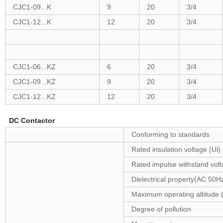
CJC1-09...K
9
20
3/4
CJC1-12...K
12
20
3/4
CJC1-06...KZ
6
20
3/4
CJC1-09...KZ
9
20
3/4
CJC1-12...KZ
12
20
3/4
DC Contactor
Conforming to standards
Rated insulation voltage (Ui)
Rated impulse withstand vol
Dielectrical property(AC 50H
Maximum operating altitude (
Degree of pollution