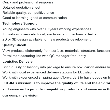
Quick and professional response
Detailed quotation sheet
Reliable quality, competitive price
Good at learning, good at communication
Technology Support
Young engineers with over 10 years working experiences
Know-how covers electrical, electronic and mechanical fields
2D or 3D design available for new products development
Quality Check
View products elaborately from surface, materials, structure, function
Patrol manufacturing line with QC manager frequently
Logistics Delivery
Bring quality philosophy into package to ensure box ,carton endure l
Work with local experienced delivery stations for LCL shipment
Work with experienced shipping agent(forwarder) to have goods on b
CEJIA's mission is to improve the quality of life and the en
and services.To provide competitive products and services in 
our company's vision.