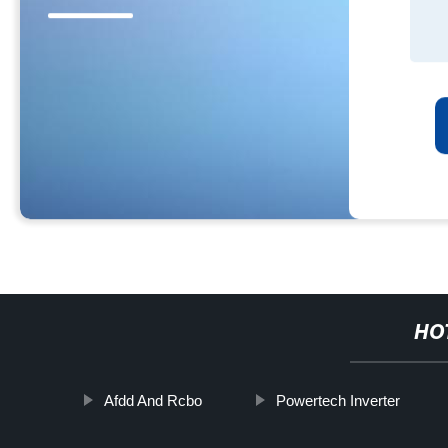
HO
Afdd And Rcbo
Powertech Inverter