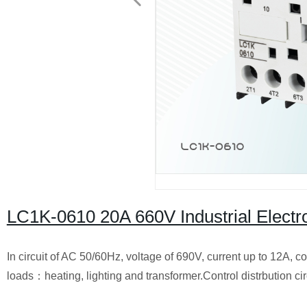
LC1K-0610 20A 660V Industrial Elect
In circuit of AC 50/60Hz, voltage of 690V, current up to 12A, co
loads：heating, lighting and transformer.Control distrbution circu