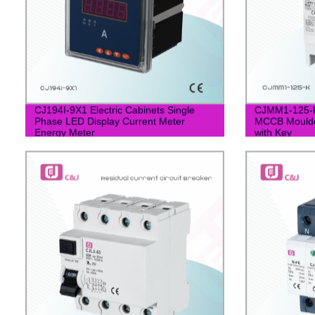
CJ194I-9X1 Electric Cabinets Single
CJMM1-125-K
Phase LED Display Current Meter
MCCB Moulded
Energy Meter
with Key