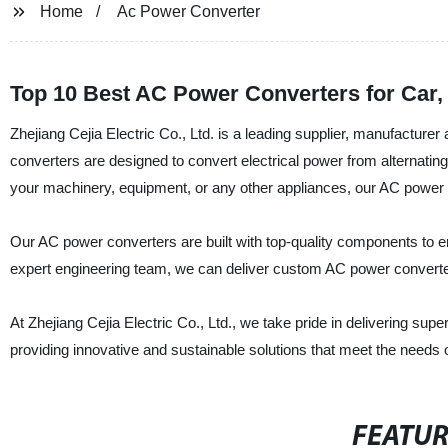
Home
Ac Power Converter
Top 10 Best AC Power Converters for Car
Zhejiang Cejia Electric Co., Ltd. is a leading supplier, manufacture
converters are designed to convert electrical power from alternatin
your machinery, equipment, or any other appliances, our AC power co
Our AC power converters are built with top-quality components to ens
expert engineering team, we can deliver custom AC power converte
At Zhejiang Cejia Electric Co., Ltd., we take pride in delivering su
providing innovative and sustainable solutions that meet the needs 
FEATU