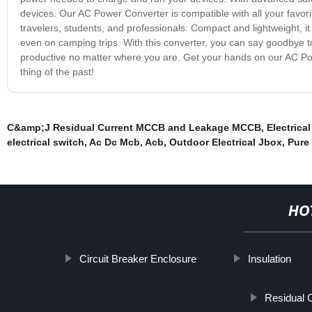
devices. Our AC Power Converter is compatible with all your favori
travelers, students, and professionals. Compact and lightweight, i
even on camping trips. With this converter, you can say goodbye 
productive no matter where you are. Get your hands on our AC P
thing of the past!
C&amp;J Residual Current MCCB and Leakage MCCB
,
Electrica
electrical switch
,
Ac Dc Mcb
,
Acb
,
Outdoor Electrical Jbox
,
Pure 
HO
Circuit Breaker Enclosure
Insulation
Residual C