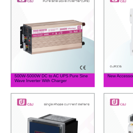
500W-5000W DC to AC UPS Pure Sine
New Accessor
Wave Inverter With Charger