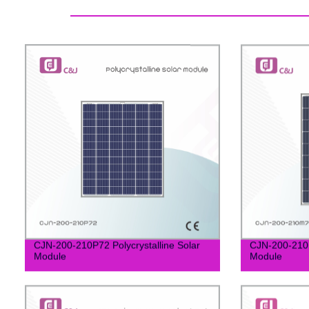
CJN-200-210P72 Polycrystalline Solar
CJN-200-210M
Module
Module