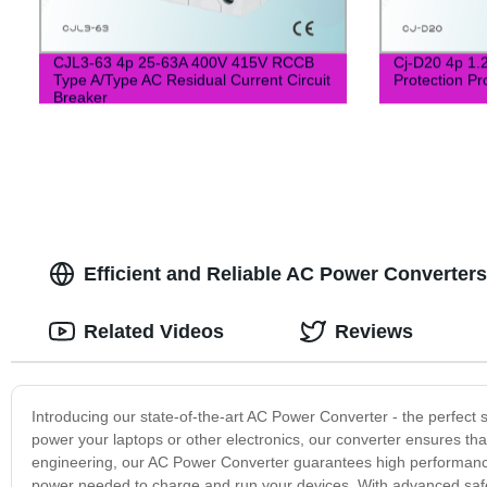
CJL3-63 4p 25-63A 400V 415V RCCB
Cj-D20 4p 1.
Type A/Type AC Residual Current Circuit
Protection Pr
Breaker
Efficient and Reliable AC Power Converters
Related Videos
Reviews
Introducing our state-of-the-art AC Power Converter - the perfect
power your laptops or other electronics, our converter ensures th
engineering, our AC Power Converter guarantees high performance 
power needed to charge and run your devices. With advanced safet