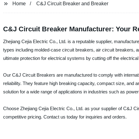
Home
C&J Circuit Breaker and Breaker
C&J Circuit Breaker Manufacturer: Your Re
Zhejiang Cejia Electric Co., Ltd. is a reputable supplier, manufactur
types including molded-case circuit breakers, air circuit breakers, 
ultimate protection for electrical systems by cutting off the electrical
Our C&J Circuit Breakers are manufactured to comply with internatio
reliability. They feature high breaking capacity, compact size, and a
solution for a wide range of applications in industries such as power
Choose Zhejiang Cejia Electric Co., Ltd. as your supplier of C&J Circ
competitive pricing. Contact us today for inquiries and orders.