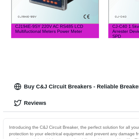
CJ194E-9SY 220V AC RS485 LCD
CJ-C40 1.5kv
Multifuctional Meters Power Meter
Arrester Devi
SPD
Buy C&J Circuit Breakers - Reliable Breaker
Reviews
Introducing the C&J Circuit Breaker, the perfect solution for all y
protection to your electrical equipment and prevent any damage fro