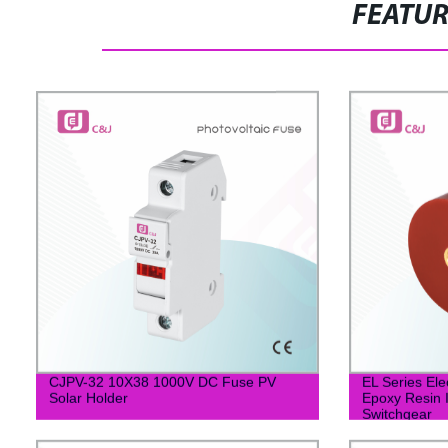
FEATU
CJPV-32 10X38 1000V DC Fuse PV
EL Series Ele
Solar Holder
Epoxy Resin I
Switchgear