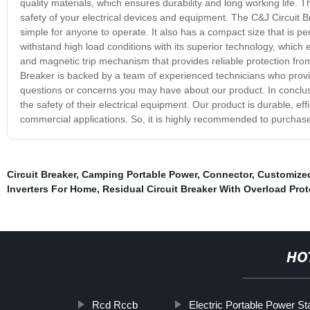
quality materials, which ensures durability and long working life. T
safety of your electrical devices and equipment. The C&J Circuit Bre
simple for anyone to operate. It also has a compact size that is perf
withstand high load conditions with its superior technology, which e
and magnetic trip mechanism that provides reliable protection from 
Breaker is backed by a team of experienced technicians who provi
questions or concerns you may have about our product. In conclus
the safety of their electrical equipment. Our product is durable, eff
commercial applications. So, it is highly recommended to purchase
Circuit Breaker
,
Camping Portable Power
,
Connector
,
Customize
Inverters For Home
,
Residual Circuit Breaker With Overload Prot
HO
Rcd Rccb
Electric Portable Power St