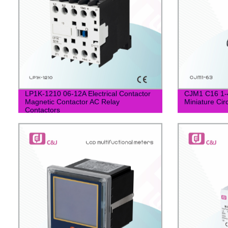
LP1K-1210 06-12A Electrical Contactor
CJM1 C16 1-
Magnetic Contactor AC Relay
Miniature Cir
Contactors