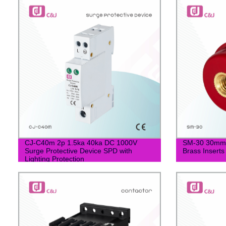
CJ-C40m 2p 1.5ka 40ka DC 1000V
SM-30 30mm S
Surge Protective Device SPD with
Brass Inserts
Lighting Protection