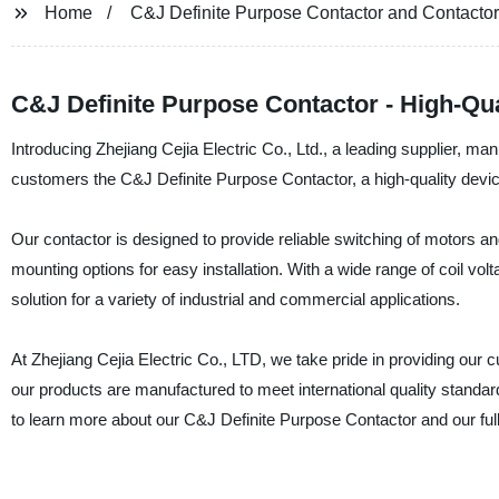
Home
C&J Definite Purpose Contactor and Contactor
C&J Definite Purpose Contactor - High-Qua
Introducing Zhejiang Cejia Electric Co., Ltd., a leading supplier, man
customers the C&J Definite Purpose Contactor, a high-quality device
Our contactor is designed to provide reliable switching of motors and
mounting options for easy installation. With a wide range of coil vo
solution for a variety of industrial and commercial applications.
At Zhejiang Cejia Electric Co., LTD, we take pride in providing our 
our products are manufactured to meet international quality standa
to learn more about our C&J Definite Purpose Contactor and our full 