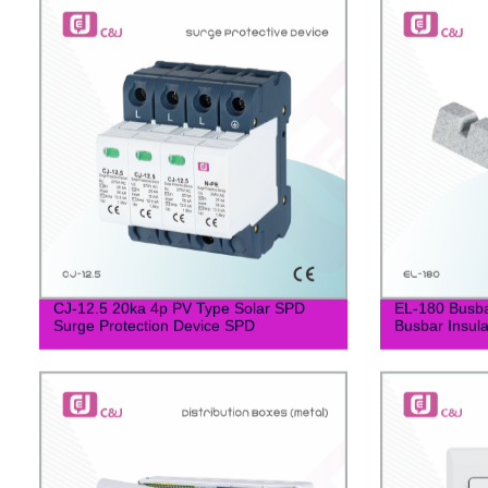
CJ-12.5 20ka 4p PV Type Solar SPD
EL-180 Busb
Surge Protection Device SPD
Busbar Insula