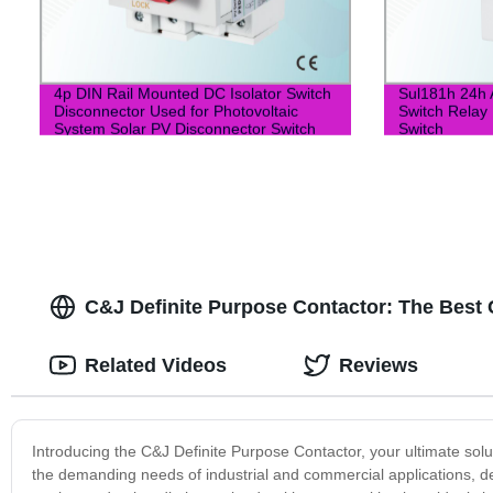
4p DIN Rail Mounted DC Isolator Switch
Sul181h 24h 
Disconnector Used for Photovoltaic
Switch Relay 
System Solar PV Disconnector Switch
Switch
C&J Definite Purpose Contactor: The Best 
Related Videos
Reviews
Introducing the C&J Definite Purpose Contactor, your ultimate solut
the demanding needs of industrial and commercial applications, de