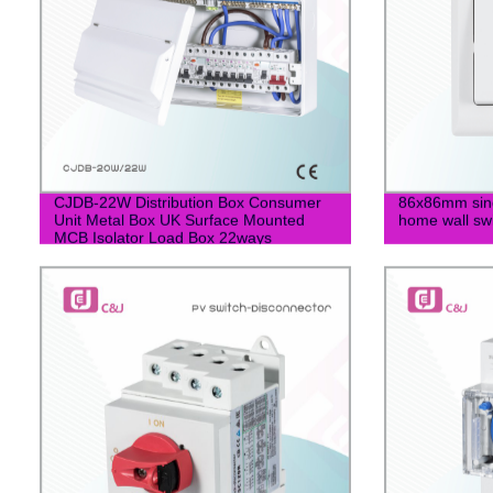
CJDB-22W Distribution Box Consumer
86x86mm singl
Unit Metal Box UK Surface Mounted
home wall sw
MCB Isolator Load Box 22ways