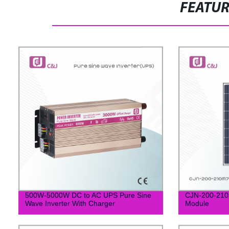
FEATU
500W-5000W DC to AC UPS Pure Sine
CJN-200-210M
Wave Inverter With Charger
Module