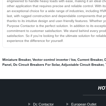
engineered to handle heavy loads with ease, making it an ideal ch
other application that requires precise and reliable control. With
an exceptional choice for a wide range of industries, including HV
last, with rugged construction and dependable components that provi
thanks to its intuitive design and user-friendly features. Whether 
Purpose Contactor is the perfect solution. In addition to its except
commitment to customer satisfaction. We stand behind every prod
satisfaction. So if you're looking for the ultimate solution for rel
experience the difference for yourself.
Miniature Breaker
,
Vector control inverter / kw
,
Current Breaker
,
D
Panel
,
Dc Circuit Breakers For Solar
,
Adjustable Circuit Breaker
,
HO
Dc Contactor
European Outlet