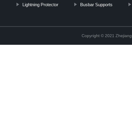
Lightning Protector
Busbar Supports
Copyright © 2021 Zhejiang 