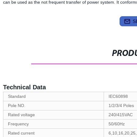
can be used as the not frequent transfer of power system. It confo
S
PRODU
Technical Data
Standard
IEC60898
Pole NO.
1/2/3/4 Poles
Rated voltage
240/415VAC
Frequency
50/60Hz
Rated current
6,10,16,20,25