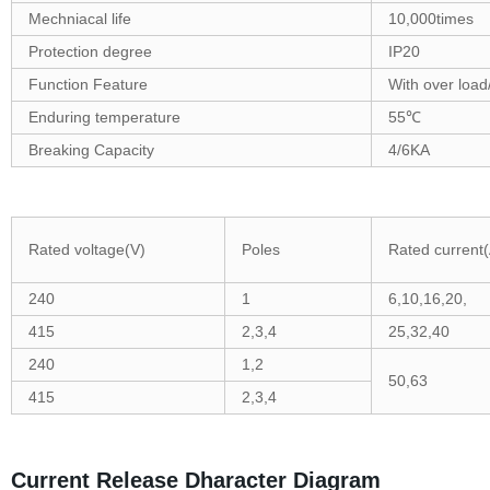
Mechniacal life
10,000times
Protection degree
IP20
Function Feature
With over load/
Enduring temperature
55℃
Breaking Capacity
4/6KA
Rated voltage(V)
Poles
Rated current(
240
1
6,10,16,20,
415
2,3,4
25,32,40
240
1,2
50,63
415
2,3,4
Current Release Dharacter Diagram