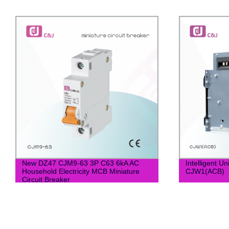
New DZ47 CJM9-63 3P C63 6kA AC
Intelligent U
Household Electricity MCB Miniature
CJW1(ACB)
Circuit Breaker