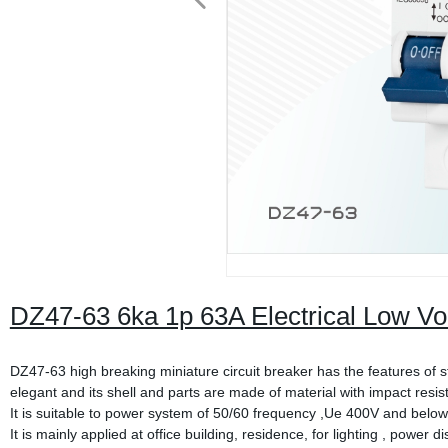
DZ47-63 6ka 1p 63A Electrical Low Vo
DZ47-63 high breaking miniature circuit breaker has the features of 
elegant and its shell and parts are made of material with impact resis
It is suitable to power system of 50/60 frequency ,Ue 400V and below
It is mainly applied at office building, residence, for lighting , power 