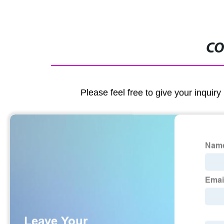
CO
Please feel free to give your inquiry