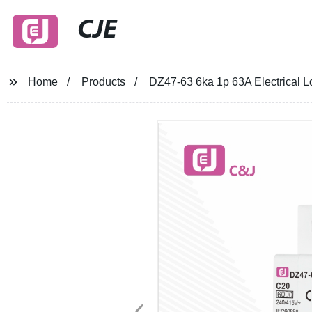
CJE
Home
Products
DZ47-63 6ka 1p 63A Electrical L