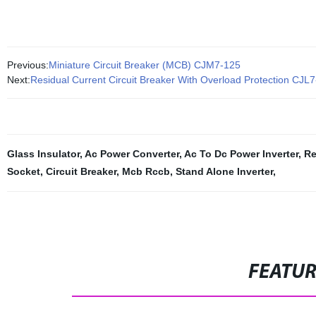
Previous:
Miniature Circuit Breaker (MCB) CJM7-125
Next:
Residual Current Circuit Breaker With Overload Protection CJL
Glass Insulator
,
Ac Power Converter
,
Ac To Dc Power Inverter
,
Re
Socket
,
Circuit Breaker
,
Mcb Rccb
,
Stand Alone Inverter
,
FEATU