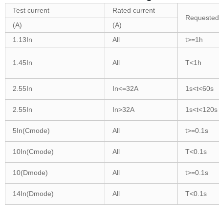
Test current
Rated current
Requested
(A)
(A)
1.13In
All
t>=1h
1.45In
All
T<1h
2.55In
In<=32A
1s<t<60s
2.55In
In>32A
1s<t<120s
5In(Cmode)
All
t>=0.1s
10In(Cmode)
All
T<0.1s
10(Dmode)
All
t>=0.1s
14In(Dmode)
All
T<0.1s