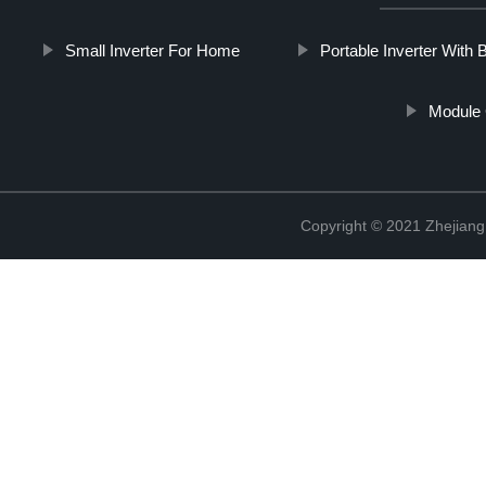
Small Inverter For Home
Portable Inverter With 
Module 
Copyright © 2021 Zhejiang 