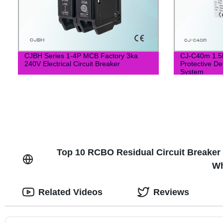
CJBH Series 1-4P MCB Factory 3ka
CJ-C40m 1.5k
240V Electrical Circuit Breaker
Protective De
System
Top 10 RCBO Residual Circuit Breaker 
Wh
Related Videos
Reviews