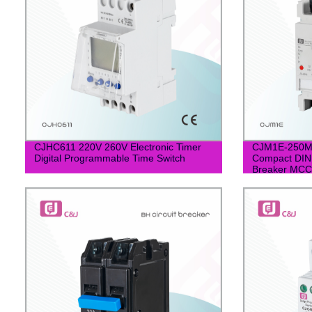
CJHC611 220V 260V Electronic Timer
CJM1E-250M
Digital Programmable Time Switch
Compact DIN 
Breaker MC