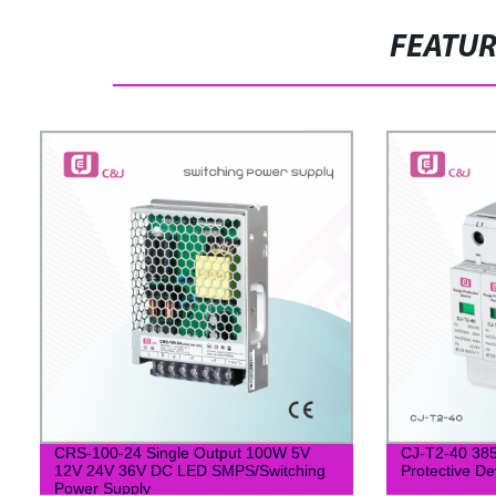
FEATU
CRS-100-24 Single Output 100W 5V
CJ-T2-40 385
12V 24V 36V DC LED SMPS/Switching
Protective De
Power Supply