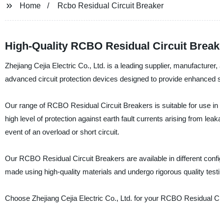
Home
Rcbo Residual Circuit Breaker
High-Quality RCBO Residual Circuit Brea
Zhejiang Cejia Electric Co., Ltd. is a leading supplier, manufactu
advanced circuit protection devices designed to provide enhanced saf
Our range of RCBO Residual Circuit Breakers is suitable for use in re
high level of protection against earth fault currents arising from lea
event of an overload or short circuit.
Our RCBO Residual Circuit Breakers are available in different config
made using high-quality materials and undergo rigorous quality testing 
Choose Zhejiang Cejia Electric Co., Ltd. for your RCBO Residual Ci