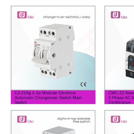
CJ-219g 1-4p Modular Electrical
CMC-22 New 
Automatic Changeover Switch Main
3 Phase AC M
Switch
Certification