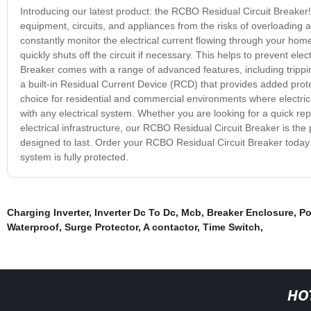
Introducing our latest product: the RCBO Residual Circuit Breaker!
equipment, circuits, and appliances from the risks of overloading 
constantly monitor the electrical current flowing through your hom
quickly shuts off the circuit if necessary. This helps to prevent e
Breaker comes with a range of advanced features, including trippin
a built-in Residual Current Device (RCD) that provides added prote
choice for residential and commercial environments where electrica
with any electrical system. Whether you are looking for a quick rep
electrical infrastructure, our RCBO Residual Circuit Breaker is the pe
designed to last. Order your RCBO Residual Circuit Breaker today
system is fully protected.
Charging Inverter
,
Inverter Dc To Dc
,
Mcb
,
Breaker Enclosure
,
Po
Waterproof
,
Surge Protector
,
A contactor
,
Time Switch
,
HO