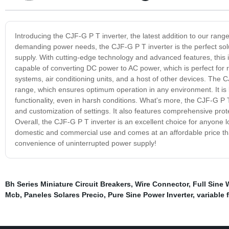
Introducing the CJF-G P T inverter, the latest addition to our rang
demanding power needs, the CJF-G P T inverter is the perfect solu
supply. With cutting-edge technology and advanced features, this i
capable of converting DC power to AC power, which is perfect for ru
systems, air conditioning units, and a host of other devices. The 
range, which ensures optimum operation in any environment. It is bu
functionality, even in harsh conditions. What's more, the CJF-G P T
and customization of settings. It also features comprehensive prot
Overall, the CJF-G P T inverter is an excellent choice for anyone lo
domestic and commercial use and comes at an affordable price th
convenience of uninterrupted power supply!
Bh Series Miniature Circuit Breakers
,
Wire Connector
,
Full Sine 
Mcb
,
Paneles Solares Precio
,
Pure Sine Power Inverter
,
variable 