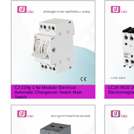
CJ-219g 1-4p Modular Electrical
LC1K-0610 20
Automatic Changeover Switch Main
Electromagne
Switch