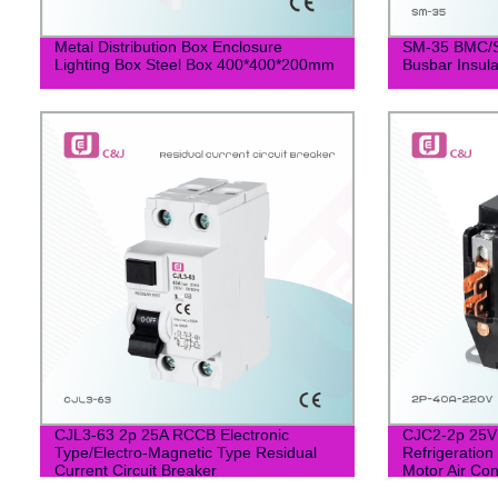
Metal Distribution Box Enclosure
SM-35 BMC/S
Lighting Box Steel Box 400*400*200mm
Busbar Insula
CJL3-63 2p 25A RCCB Electronic
CJC2-2p 25V 
Type/Electro-Magnetic Type Residual
Refrigeration
Current Circuit Breaker
Motor Air Con