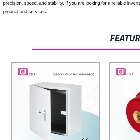
precision, speed, and stability. If you are looking for a reliable inv
product and services.
FEATU