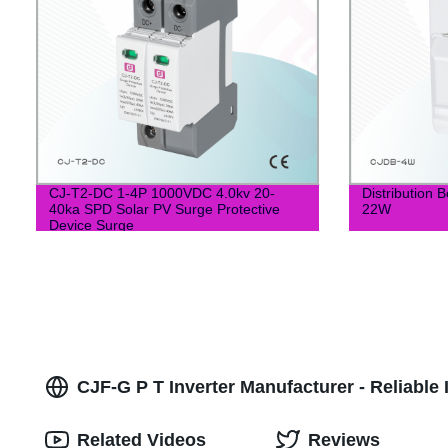
CJ-T2-DC 1-4P 1000VDC 4.0kv 20-
Distribution
40ka SPD Solar PV Surge Protective
22W
Device Surge
CJF-G P T Inverter Manufacturer - Reliable 
Related Videos
Reviews