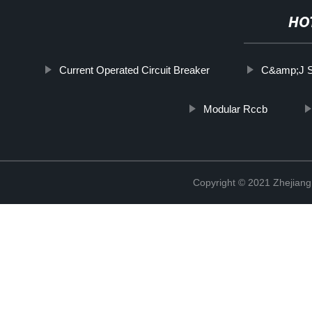
HO
Current Operated Circuit Breaker
C&amp;J So
Modular Rccb
Copyright © 2021 Zhejiang 