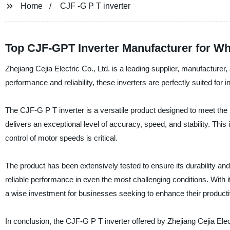
Home
CJF -G P T inverter
Top CJF-GPT Inverter Manufacturer for W
Zhejiang Cejia Electric Co., Ltd. is a leading supplier, manufacturer
performance and reliability, these inverters are perfectly suited for in
The CJF-G P T inverter is a versatile product designed to meet the 
delivers an exceptional level of accuracy, speed, and stability. Thi
control of motor speeds is critical.
The product has been extensively tested to ensure its durability and 
reliable performance in even the most challenging conditions. With
a wise investment for businesses seeking to enhance their productivit
In conclusion, the CJF-G P T inverter offered by Zhejiang Cejia Elec