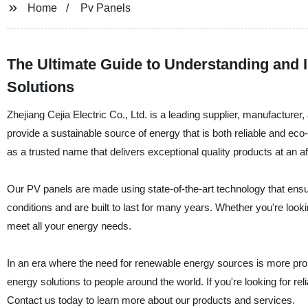
Home
Pv Panels
The Ultimate Guide to Understanding and I
Solutions
Zhejiang Cejia Electric Co., Ltd. is a leading supplier, manufacturer
provide a sustainable source of energy that is both reliable and eco
as a trusted name that delivers exceptional quality products at an af
Our PV panels are made using state-of-the-art technology that ens
conditions and are built to last for many years. Whether you're look
meet all your energy needs.
In an era where the need for renewable energy sources is more promi
energy solutions to people around the world. If you're looking for rel
Contact us today to learn more about our products and services.