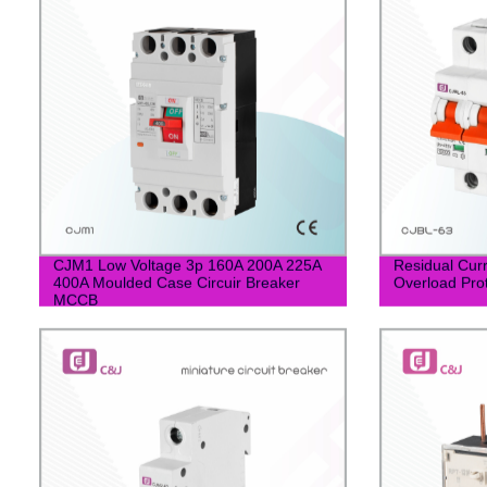
CJM1 Low Voltage 3p 160A 200A 225A
Residual Curr
400A Moulded Case Circuir Breaker
Overload Pro
MCCB