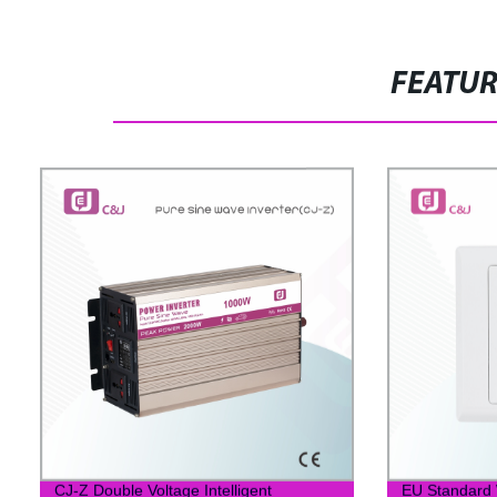
FEATU
CJ-Z Double Voltage Intelligent
EU Standard W