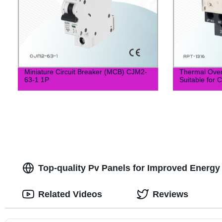
Miniature Circuit Breaker (MCB) CJM2-
Thermal Over
63-1 1P
Suitable for 
Top-quality Pv Panels for Improved Energy E
Related Videos
Reviews