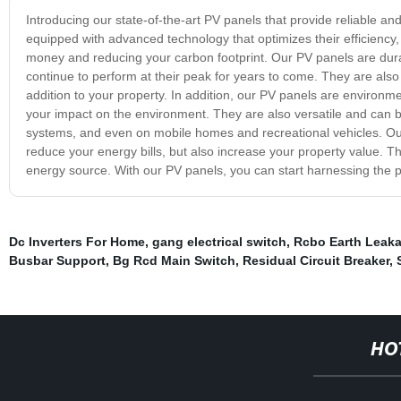
Introducing our state-of-the-art PV panels that provide reliable 
equipped with advanced technology that optimizes their efficiency
money and reducing your carbon footprint. Our PV panels are durabl
continue to perform at their peak for years to come. They are als
addition to your property. In addition, our PV panels are environme
your impact on the environment. They are also versatile and can be
systems, and even on mobile homes and recreational vehicles. Our 
reduce your energy bills, but also increase your property value. Th
energy source. With our PV panels, you can start harnessing the 
Dc Inverters For Home
,
gang electrical switch
,
Rcbo Earth Leak
Busbar Support
,
Bg Rcd Main Switch
,
Residual Circuit Breaker
,
HO