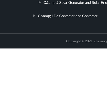
C&amp;J Solar Generator and Solar En
C&amp;J Dc Contactor and Contactor
Copyright © 2021 Zhejiang 