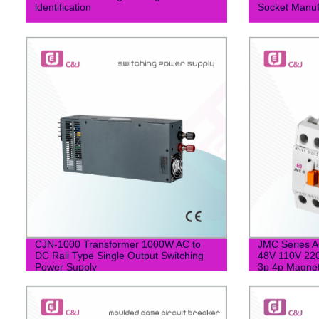
ldentification
Socket Manuf
CJN-1000 Transformer 1000W AC to
JMC Series A
DC Rail Type Single Output Switching
48V 110V 220
Power Supply
3p 4p Magnet